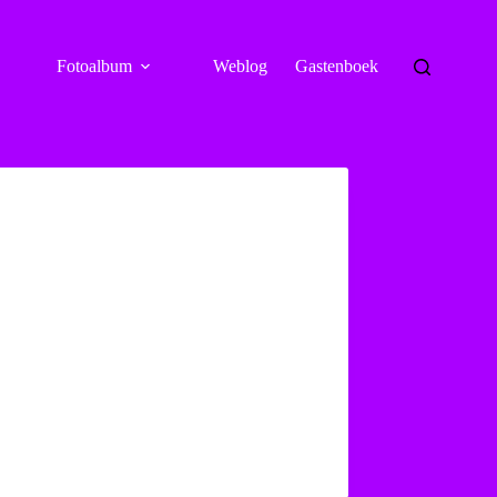
Fotoalbum
Weblog
Gastenboek