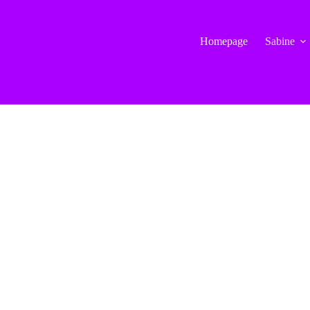
Homepage
Sabine
in_widget class=”WP_Nav_Menu_Widget”]
[/siteorigin_widget]